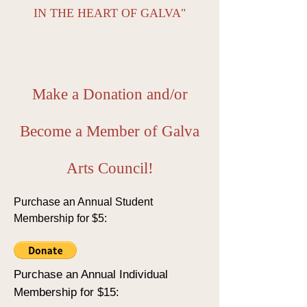
IN THE HEART OF GALVA"
Make a Donation and/or
Become a Member of Galva
Arts Council!
Purchase an Annual Student
Membership for $5:
Purchase an Annual Individual
Membership for $15: