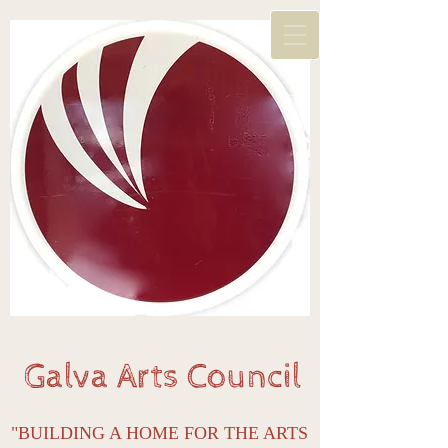
Galva Arts Council
"BUILDING A HOME FOR THE ARTS