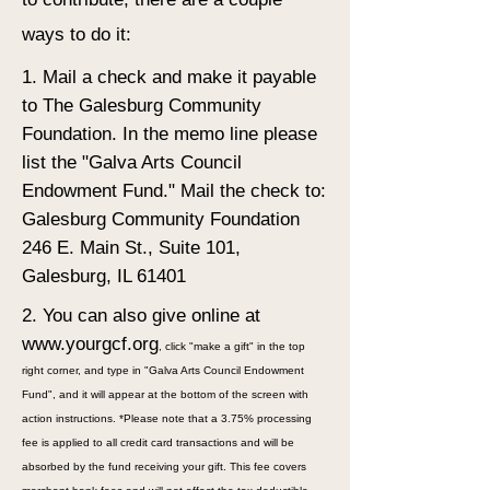
ways to do it:
1. Mail a check and make it payable
to The Galesburg Community
Foundation. In the memo line please
list the "Galva Arts Council
Endowment Fund." Mail the check to:
Galesburg Community Foundation
246 E. Main St., Suite 101,
Galesburg, IL 61401
2. You can also give online at
www.yourgcf.org
, click "make a gift" in the top
right corner, and type in "Galva Arts Council Endowment
Fund", and it will appear at the bottom of the screen with
action instructions. *Please note that a 3.75% processing
fee is applied to all credit card transactions and will be
absorbed by the fund receiving your gift. This fee covers