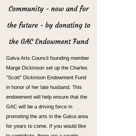
Community - now and for
the future - by donating to
the GAC Endowment Fund
Galva Arts Council founding member
Marge Dickinson set up the Charles
"Scott" Dickinson Endowment Fund
in honor of her late husband. This
endowment will help ensure that the
GAC will be a driving force in
promoting the arts in the Galva area
for years to come. If you would like
to contribute, there are a couple