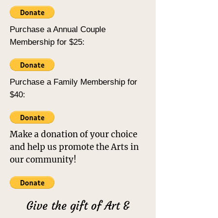
Purchase a Annual Couple
Membership for $25:
Purchase a Family Membership for
$40:
Make a donation of your choice
and help us promote the Arts in
our community!
Give the gift of Art &