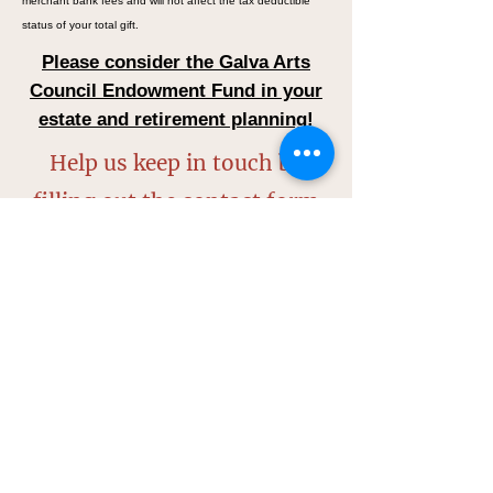
merchant bank fees and will not affect the tax deductible
status of your total gift.
Please consider the Galva Arts
Council Endowment Fund in your
estate and retirement planning!
Help us keep in touch by
filling out the contact form
below:
Name*
Street Address*